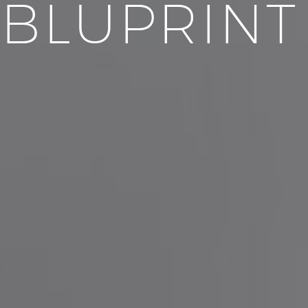
BLUPRINT