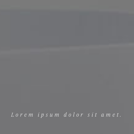
Lorem ipsum dolor sit amet.