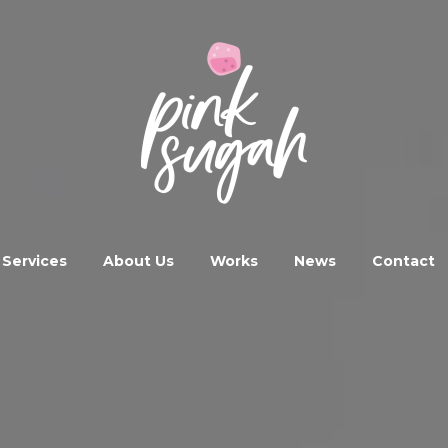
Services
About Us
Works
News
Contact