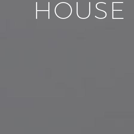
HOUSE 