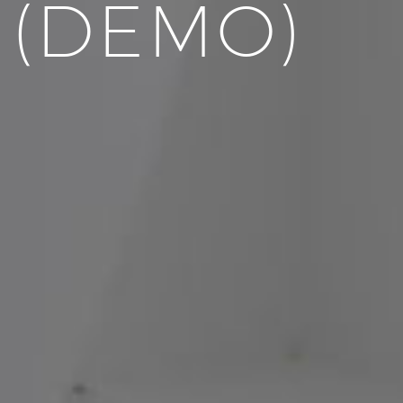
 (DEMO)